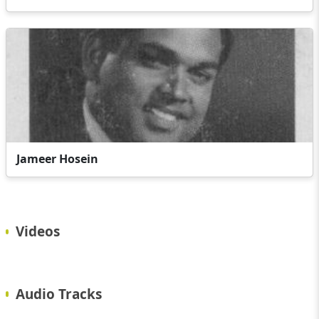
Jameer Hosein
Videos
Audio Tracks