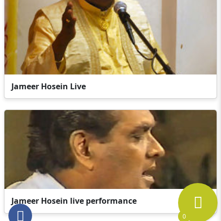
Jameer Hosein Live
Jameer Hosein live performance
0