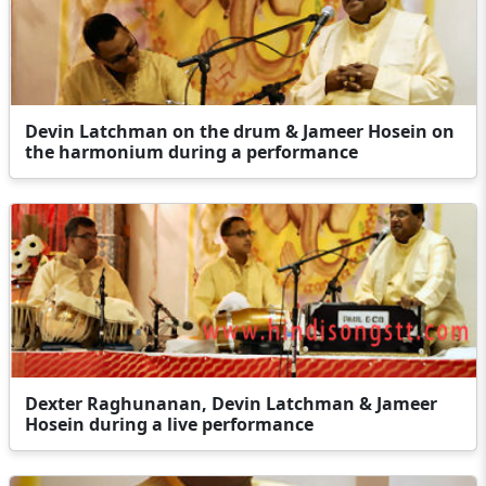
Devin Latchman on the drum & Jameer Hosein on
the harmonium during a performance
Dexter Raghunanan, Devin Latchman & Jameer
Hosein during a live performance