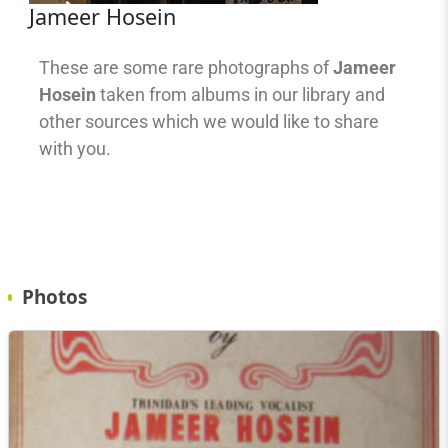
Jameer Hosein
These are some rare photographs of
Jameer
Hosein
taken from albums in our library and
other sources which we would like to share
with you.
Photos