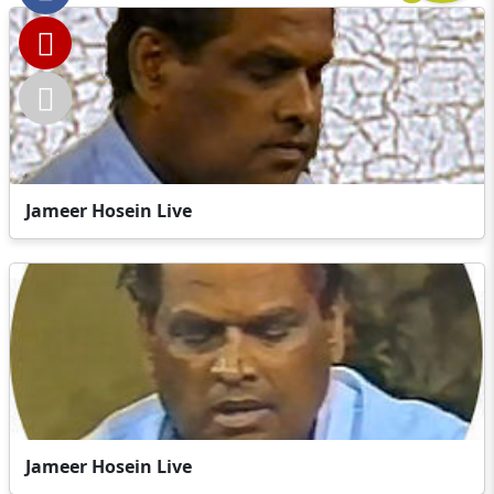
Jameer Hosein Live
Jameer Hosein Live