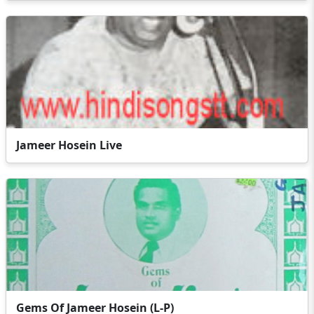
Jameer Hosein Live
Gems Of Jameer Hosein (L-P)