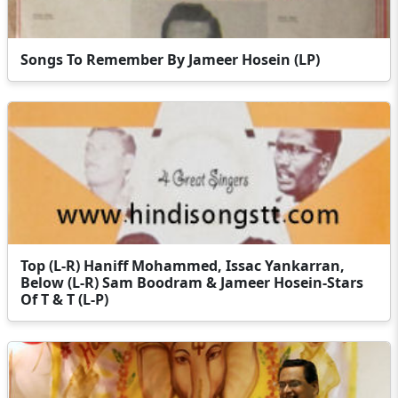
Songs To Remember By Jameer Hosein (LP)
Top (L-R) Haniff Mohammed, Issac Yankarran,
Below (L-R) Sam Boodram & Jameer Hosein-Stars
Of T & T (L-P)