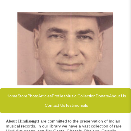
Home
Store
Photo
Articles
Profiles
Music Collection
Donate
About Us
Contact Us
Testimonials
are committed to the preservation of Indian
About Hindisongtt
musical records. In our library we have a vast collection of rare
Hindi film songs, non film Geets, Ghazals, Bhajans, Qawalis,