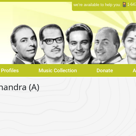
1-64
we’re available to help you:
Profiles
Music Collection
Donate
A
handra (A)