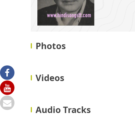
Photos
Videos
Audio Tracks