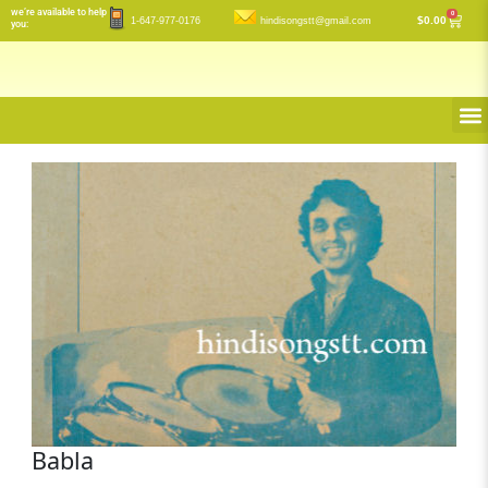
Skip
we’re available to help
0
Cart
$
0.00
1-647-977-0176
hindisongstt@gmail.com
you:
to
content
M
Babla