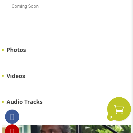
Coming Soon
Photos
Videos
Audio Tracks
0