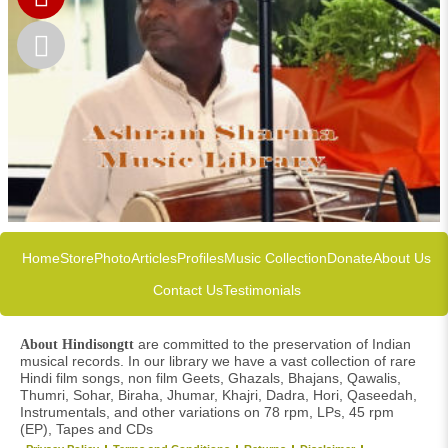
Home
Store
Photo
Articles
Profiles
Music Collection
Donate
About Us
Contact Us
Testimonials
are committed to the preservation of Indian
About Hindisongtt
musical records. In our library we have a vast collection of rare
Hindi film songs, non film Geets, Ghazals, Bhajans, Qawalis,
Thumri, Sohar, Biraha, Jhumar, Khajri, Dadra, Hori, Qaseedah,
Instrumentals, and other variations on 78 rpm, LPs, 45 rpm
(EP), Tapes and CDs