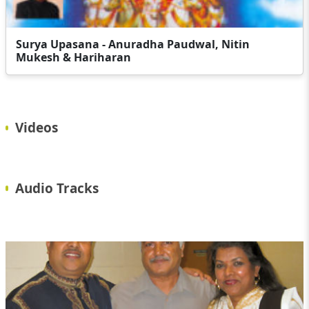
Surya Upasana - Anuradha Paudwal, Nitin
Mukesh & Hariharan
Videos
Audio Tracks