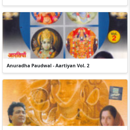
Anuradha Paudwal - Aartiyan Vol. 2