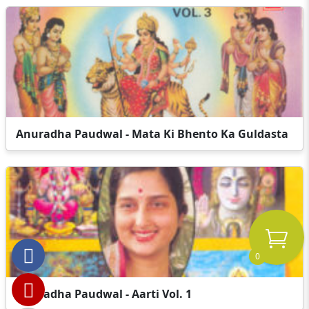
Anuradha Paudwal - Mata Ki Bhento Ka Guldasta
0
Anuradha Paudwal - Aarti Vol. 1