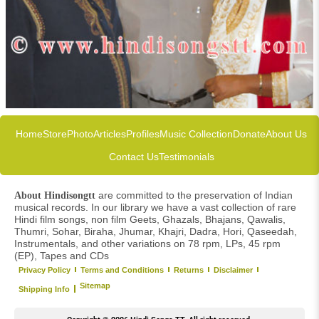
Home
Store
Photo
Articles
Profiles
Music Collection
Donate
About Us
Contact Us
Testimonials
are committed to the preservation of Indian
About Hindisongtt
musical records. In our library we have a vast collection of rare
Hindi film songs, non film Geets, Ghazals, Bhajans, Qawalis,
Thumri, Sohar, Biraha, Jhumar, Khajri, Dadra, Hori, Qaseedah,
Instrumentals, and other variations on 78 rpm, LPs, 45 rpm
(EP), Tapes and CDs
Privacy Policy
Terms and Conditions
Returns
Disclaimer
Sitemap
Shipping Info