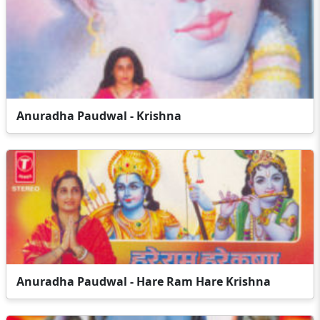
Anuradha Paudwal - Krishna
Anuradha Paudwal - Hare Ram Hare Krishna