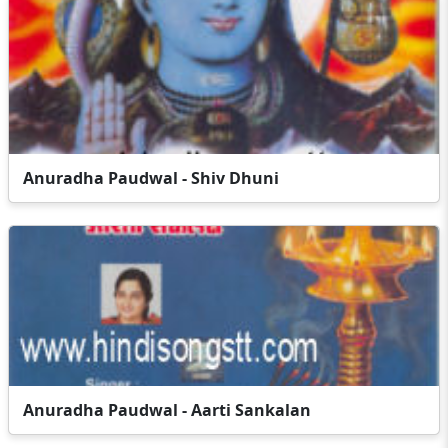
Anuradha Paudwal - Shiv Dhuni
Anuradha Paudwal - Aarti Sankalan