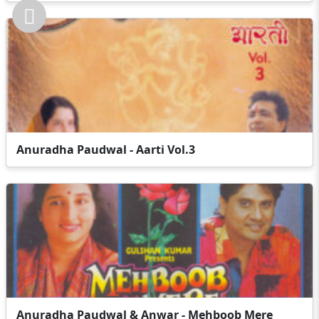
Anuradha Paudwal - Aarti Vol.3
Anuradha Paudwal & Anwar - Mehboob Mere