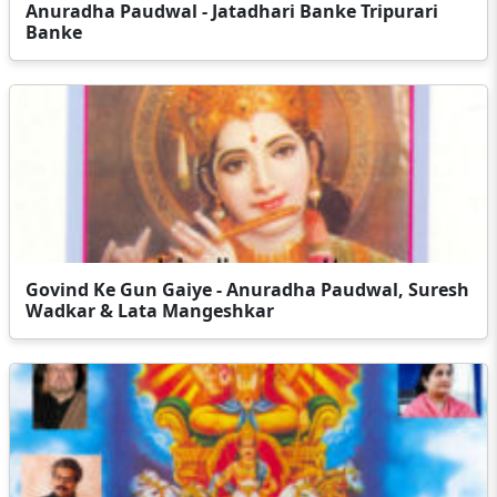
Anuradha Paudwal - Jatadhari Banke Tripurari
Banke
Govind Ke Gun Gaiye - Anuradha Paudwal, Suresh
Wadkar & Lata Mangeshkar