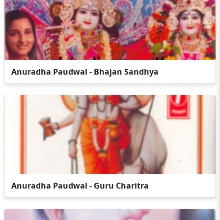
Anuradha Paudwal - Bhajan Sandhya
Anuradha Paudwal - Guru Charitra