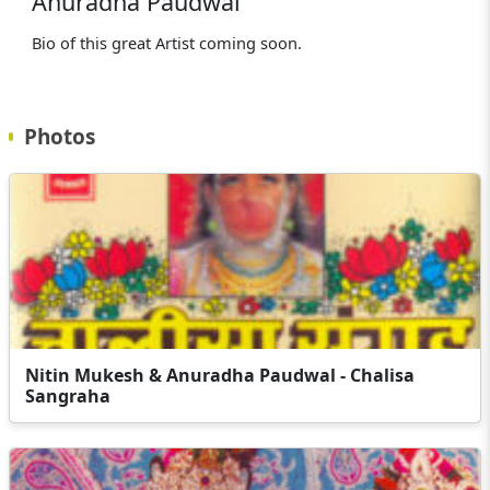
Anuradha Paudwal
Bio of this great Artist coming soon.
Photos
Nitin Mukesh & Anuradha Paudwal - Chalisa
Sangraha