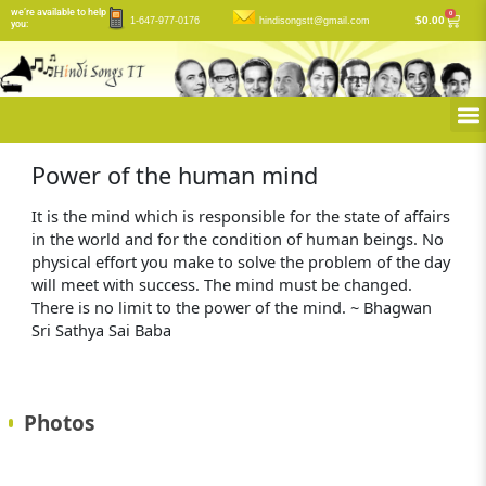
Skip
we’re available to help
0
Cart
$
0.00
1-647-977-0176
hindisongstt@gmail.com
you:
to
content
M
Power of the human mind
It is the mind which is responsible for the state of affairs
in the world and for the condition of human beings. No
physical effort you make to solve the problem of the day
will meet with success. The mind must be changed.
There is no limit to the power of the mind. ~ Bhagwan
Sri Sathya Sai Baba
Photos