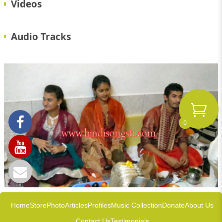
Videos
Audio Tracks
0
Home
Store
Photo
Articles
Profiles
Music Collection
Donate
About Us
Contact Us
Testimonials