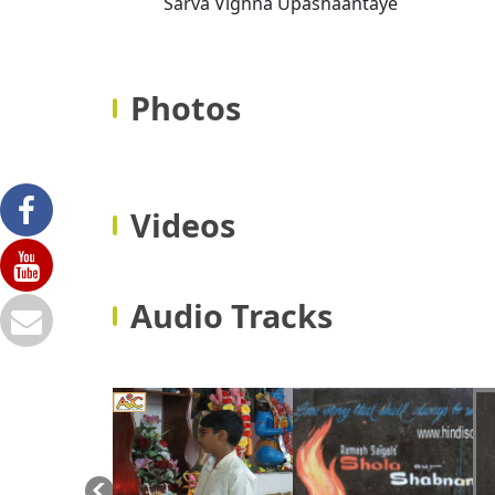
Sarva Vighna Upashaantaye
Photos
Videos
Audio Tracks