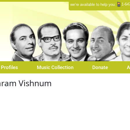
1-64
we’re available to help you:
Profiles
Music Collection
Donate
A
aram Vishnum