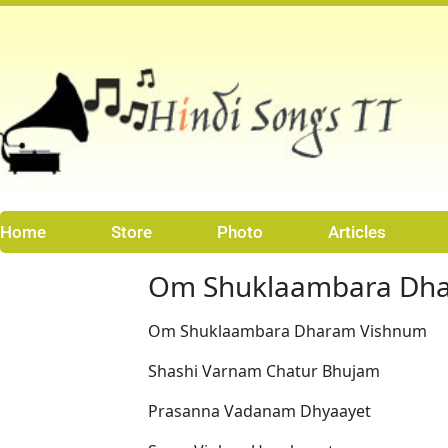
Skip
to
content
Home
Store
Photo
Articles
Om Shuklaambara Dh
Om Shuklaambara Dharam Vishnum
Shashi Varnam Chatur Bhujam
Prasanna Vadanam Dhyaayet