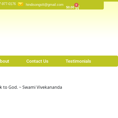
7-977-0176
hindisongstt@gmail.com
0
Cart
$
0.00
bout
Contact Us
Testimonials
ck to God. ~ Swami Vivekananda