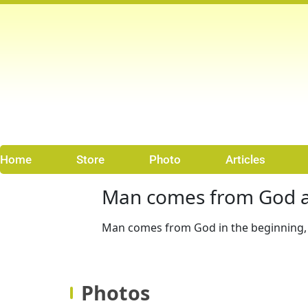
Skip
to
content
Home
Store
Photo
Articles
Man comes from God a
Man comes from God in the beginning, 
Photos