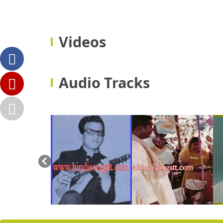
Videos
Audio Tracks