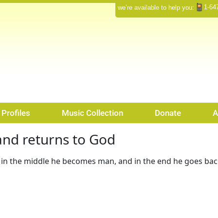
1-64
we’re available to help you:
Profiles
Music Collection
Donate
A
nd returns to God
in the middle he becomes man, and in the end he goes ba