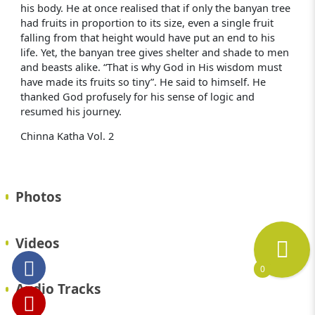
his body. He at once realised that if only the banyan tree
had fruits in proportion to its size, even a single fruit
falling from that height would have put an end to his
life. Yet, the banyan tree gives shelter and shade to men
and beasts alike. “That is why God in His wisdom must
have made its fruits so tiny”. He said to himself. He
thanked God profusely for his sense of logic and
resumed his journey.
Chinna Katha Vol. 2
Photos
Videos
0
Audio Tracks