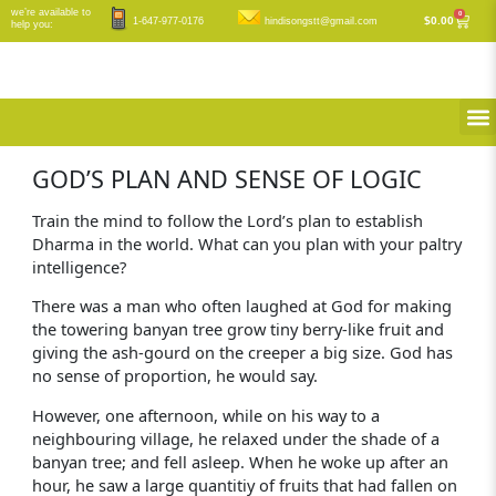
Skip
we’re available to
0
Cart
$
0.00
1-647-977-0176
hindisongstt@gmail.com
help you:
to
content
M
GOD’S PLAN AND SENSE OF LOGIC
Train the mind to follow the Lord’s plan to establish
Dharma in the world. What can you plan with your paltry
intelligence?
There was a man who often laughed at God for making
the towering banyan tree grow tiny berry-like fruit and
giving the ash-gourd on the creeper a big size. God has
no sense of proportion, he would say.
However, one afternoon, while on his way to a
neighbouring village, he relaxed under the shade of a
banyan tree; and fell asleep. When he woke up after an
hour, he saw a large quantitiy of fruits that had fallen on