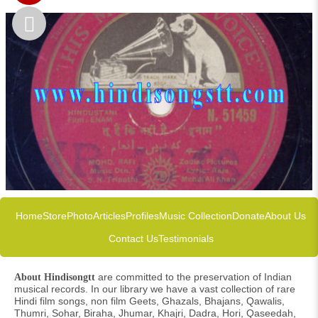
Home
Store
Photo
Articles
Profiles
Music Collection
Donate
About Us
Contact Us
Testimonials
are committed to the preservation of Indian
About Hindisongtt
musical records. In our library we have a vast collection of rare
Hindi film songs, non film Geets, Ghazals, Bhajans, Qawalis,
Thumri, Sohar, Biraha, Jhumar, Khajri, Dadra, Hori, Qaseedah,