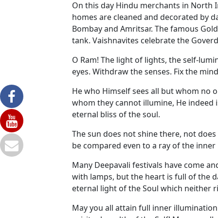
On this day Hindu merchants in North I
homes are cleaned and decorated by day 
Bombay and Amritsar. The famous Golden 
tank. Vaishnavites celebrate the Goverd
O Ram! The light of lights, the self-lumi
eyes. Withdraw the senses. Fix the mind 
He who Himself sees all but whom no on
whom they cannot illumine, He indeed is
eternal bliss of the soul.
The sun does not shine there, not does 
be compared even to a ray of the inner l
Many Deepavali festivals have come and 
with lamps, but the heart is full of th
eternal light of the Soul which neither 
May you all attain full inner illuminati