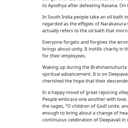
to Ayodhya after defeating Ravana. On t
In South India people take an oil bath 
regarded as the effigies of Narakasura
actually refers to the oil bath that morn
Everyone forgets and forgives the wrongs
brings about unity. It instills charity 
for their employees.
Waking up during the Brahmamuhurta (at 
spiritual advancement. It is on Deepava
cherished the hope that their descendent
In a happy mood of great rejoicing vill
People embrace one another with love. De
the sages, “O children of God! unite, an
enough to bring about a change of hear
continuous celebration of Deepavali in