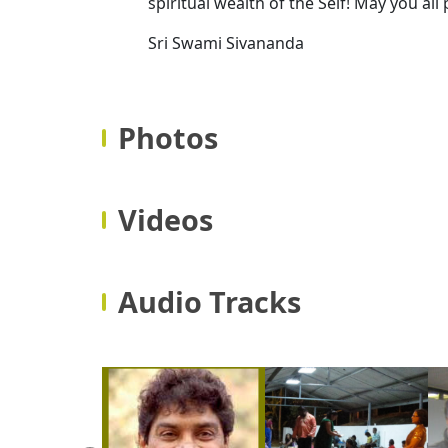
spiritual wealth of the Self! May you all
Sri Swami Sivananda
Photos
Videos
Audio Tracks