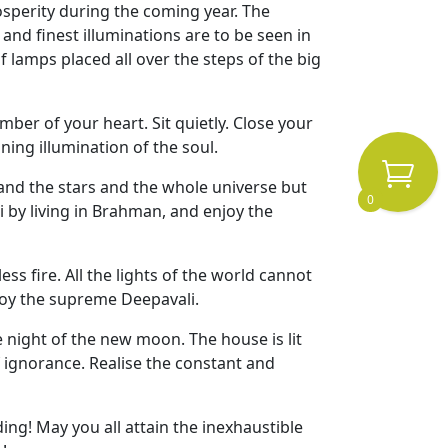
sperity during the coming year. The
nd finest illuminations are to be seen in
 lamps placed all over the steps of the big
amber of your heart. Sit quietly. Close your
ning illumination of the soul.
and the stars and the whole universe but
0
i by living in Brahman, and enjoy the
s fire. All the lights of the world cannot
enjoy the supreme Deepavali.
 night of the new moon. The house is lit
f ignorance. Realise the constant and
ing! May you all attain the inexhaustible