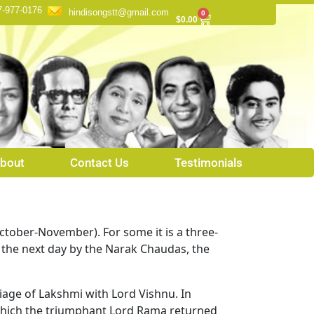
7-977-0176
hindisongstt@gmail.com
0
Cart
$
0.00
bout
Contact Us
Testimonials
(October-November). For some it is a three-
d the next day by the Narak Chaudas, the
riage of Lakshmi with Lord Vishnu. In
n which the triumphant Lord Rama returned