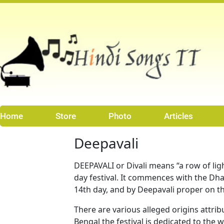
Skip
to
content
Home
Store
Photo
Articles
Deepavali
DEEPAVALI or Divali means “a row of light
day festival. It commences with the Dha
14th day, and by Deepavali proper on th
There are various alleged origins attrib
Bengal the festival is dedicated to th