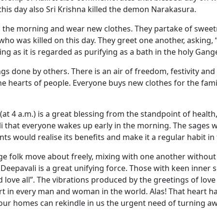
his day also Sri Krishna killed the demon Narakasura.
in the morning and wear new clothes. They partake of sweet
 who was killed on this day. They greet one another, asking
ing as it is regarded as purifying as a bath in the holy Gang
 done by others. There is an air of freedom, festivity and 
in the hearts of people. Everyone buys new clothes for the fa
4 a.m.) is a great blessing from the standpoint of health, e
li that everyone wakes up early in the morning. The sages 
s would realise its benefits and make it a regular habit in t
age folk move about freely, mixing with one another without 
epavali is a great unifying force. Those with keen inner spir
d love all”. The vibrations produced by the greetings of lov
t in every man and woman in the world. Alas! That heart h
 our homes can rekindle in us the urgent need of turning a