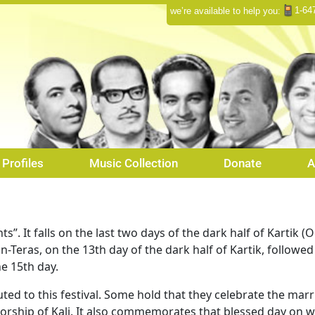
1-64
we’re available to help you:
Profiles
Music Collection
Donate
A
s”. It falls on the last two days of the dark half of Kartik 
n-Teras, on the 13th day of the dark half of Kartik, followe
e 15th day.
uted to this festival. Some hold that they celebrate the mar
e worship of Kali. It also commemorates that blessed day o