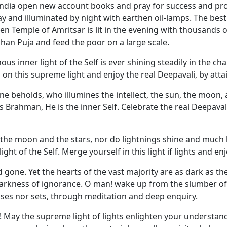
ndia open new account books and pray for success and pro
and illuminated by night with earthen oil-lamps. The best a
Temple of Amritsar is lit in the evening with thousands of
han Puja and feed the poor on a large scale.
nous inner light of the Self is ever shining steadily in the ch
on this supreme light and enjoy the real Deepavali, by attai
e beholds, who illumines the intellect, the sun, the moon, 
 Brahman, He is the inner Self. Celebrate the real Deepaval
the moon and the stars, nor do lightnings shine and much les
ight of the Self. Merge yourself in this light if lights and 
gone. Yet the hearts of the vast majority are as dark as the
e darkness of ignorance. O man! wake up from the slumber o
rises nor sets, through meditation and deep enquiry.
on! May the supreme light of lights enlighten your understand