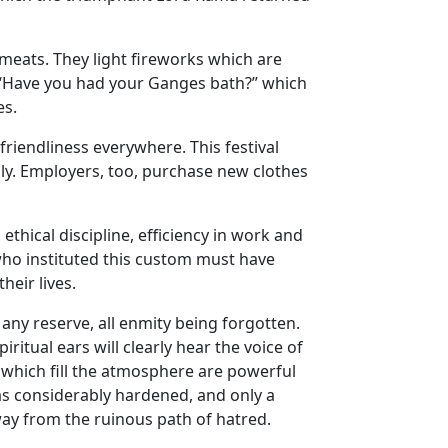
meats. They light fireworks which are
, “Have you had your Ganges bath?” which
es.
friendliness everywhere. This festival
mily. Employers, too, purchase new clothes
thical discipline, efficiency in work and
who instituted this custom must have
heir lives.
any reserve, all enmity being forgotten.
itual ears will clearly hear the voice of
e which fill the atmosphere are powerful
as considerably hardened, and only a
way from the ruinous path of hatred.