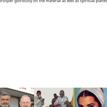
 prosper gloriously on the material as well as spiritual planes