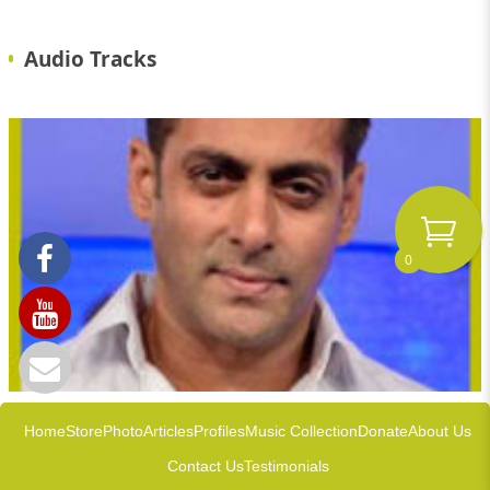
Audio Tracks
0
Home
Store
Photo
Articles
Profiles
Music Collection
Donate
About Us
Contact Us
Testimonials