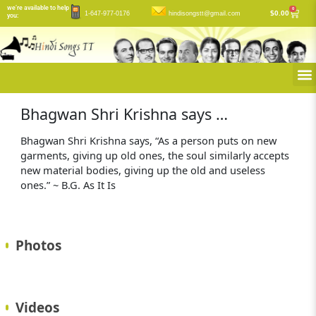
Skip
we’re available to help
0
Cart
$
0.00
1-647-977-0176
hindisongstt@gmail.com
you:
to
content
M
Bhagwan Shri Krishna says …
Bhagwan Shri Krishna says, “As a person puts on new
garments, giving up old ones, the soul similarly accepts
new material bodies, giving up the old and useless
ones.” ~ B.G. As It Is
Photos
Videos