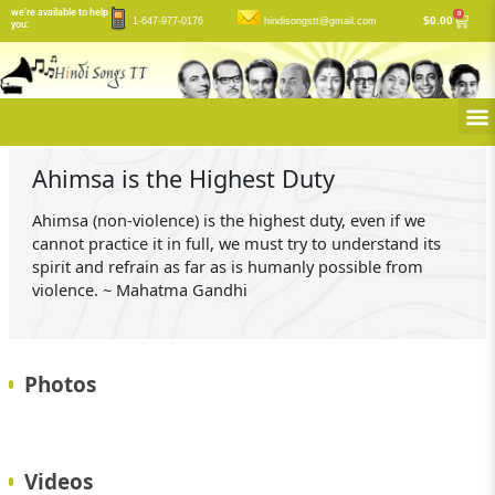
Skip
we’re available to help
0
Cart
$
0.00
1-647-977-0176
hindisongstt@gmail.com
you:
to
content
M
Ahimsa is the Highest Duty
Ahimsa (non-violence) is the highest duty, even if we
cannot practice it in full, we must try to understand its
spirit and refrain as far as is humanly possible from
violence. ~ Mahatma Gandhi
Photos
Videos