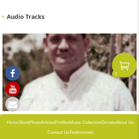
Audio Tracks
0
Home
Store
Photo
Articles
Profiles
Music Collection
Donate
About Us
Contact Us
Testimonials